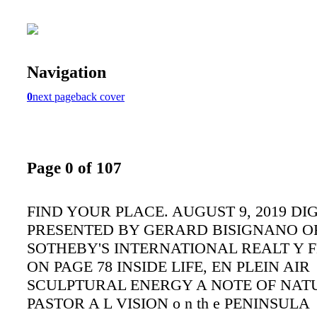
Navigation
0
next page
back cover
Page 0 of 107
FIND YOUR PLACE. AUGUST 9, 2019 DI
PRESENTED BY GERARD BISIGNANO OF
SOTHEBY'S INTERNATIONAL REALT Y 
ON PAGE 78 INSIDE LIFE, EN PLEIN AIR
SCULPTURAL ENERGY A NOTE OF NAT
PASTOR A L VISION o n th e PENINSULA