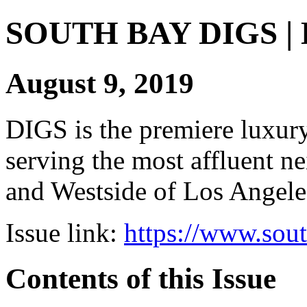
SOUTH BAY DIGS | Di
August 9, 2019
DIGS is the premiere luxury 
serving the most affluent n
and Westside of Los Angeles
Issue link:
https://www.sou
Contents of this Issue