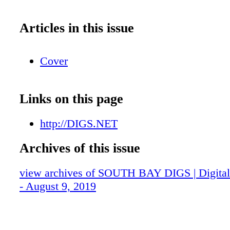
Articles in this issue
Cover
Links on this page
http://DIGS.NET
Archives of this issue
view archives of SOUTH BAY DIGS | Digital 
- August 9, 2019