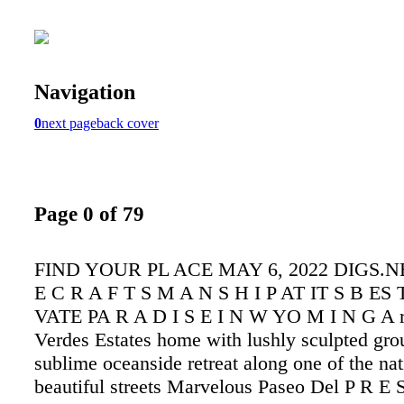
Navigation
0
next page
back cover
Page 0 of 79
FIND YOUR PL ACE MAY 6, 2022 DIGS.NET
E C R A F T S M A N S H I P AT IT S B ES T
VATE PA R A D I S E I N W YO M I N G A r
Verdes Estates home with lushly sculpted gro
sublime oceanside retreat along one of the nat
beautiful streets Marvelous Paseo Del P R E