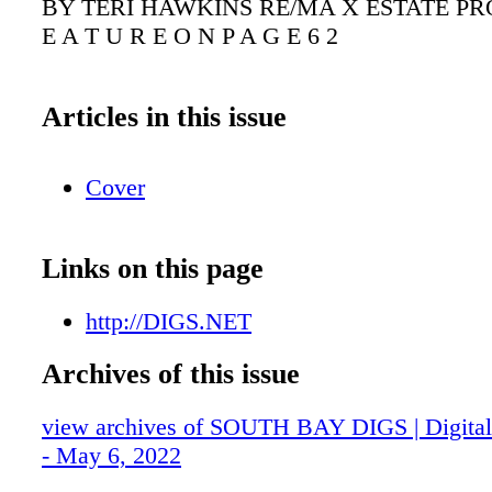
BY TERI HAWKINS RE/MA X ESTATE PR
E A T U R E O N P A G E 6 2
Articles in this issue
Cover
Links on this page
http://DIGS.NET
Archives of this issue
view archives of SOUTH BAY DIGS | Digital 
- May 6, 2022