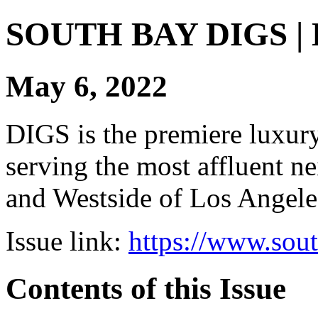
SOUTH BAY DIGS | Di
May 6, 2022
DIGS is the premiere luxury 
serving the most affluent n
and Westside of Los Angeles
Issue link:
https://www.sou
Contents of this Issue