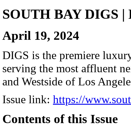
SOUTH BAY DIGS | Di
April 19, 2024
DIGS is the premiere luxury 
serving the most affluent n
and Westside of Los Angeles
Issue link:
https://www.sou
Contents of this Issue