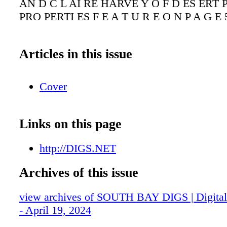
AN D C L AI RE HARVE Y O F D ES ERT P
PRO PERTI ES F E A T U R E O N P A G E 
Articles in this issue
Cover
Links on this page
http://DIGS.NET
Archives of this issue
view archives of SOUTH BAY DIGS | Digital 
- April 19, 2024