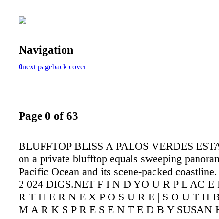
Navigation
0
next page
back cover
Page 0 of 63
BLUFFTOP BLISS A PALOS VERDES ESTA
on a private blufftop equals sweeping panora
Pacific Ocean and its scene-packed coastline.
2 024 DIGS.NET F I N D YO U R P L AC E
R T H E R N E X P O S U R E | S O U T H 
M A R K S P R E S E N T E D B Y SUSAN