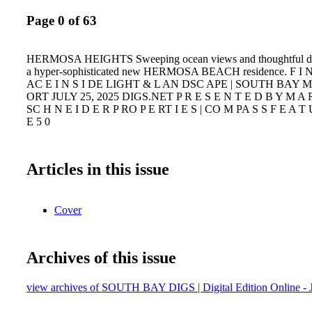
Page 0 of 63
HERMOSA HEIGHTS Sweeping ocean views and thoughtful dome
a hyper-sophisticated new HERMOSA BEACH residence. F I 
AC E I N S I DE LIGHT & L AN DSC APE | SOUTH BAY 
ORT JULY 25, 2025 DIGS.NET P R E S E N T E D B Y M A 
SC H N E I D E R P RO P E RT I E S | CO M PA S S F E A T
E 5 0
Articles in this issue
Cover
Archives of this issue
view archives of SOUTH BAY DIGS | Digital Edition Online - J