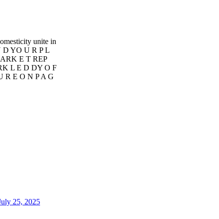
sticity unite in
N D YO U R P L
MARK E T REP
RK L E D DY O F
 U R E O N P A G
uly 25, 2025