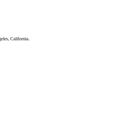
eles, California.