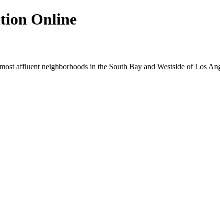
tion Online
e most affluent neighborhoods in the South Bay and Westside of Los Ang