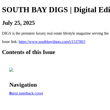
SOUTH BAY DIGS | Digital Edi
July 25, 2025
DIGS is the premiere luxury real estate lifestyle magazine serving th
Issue link:
https://www.southbaydiggs.com/i/1537803
Contents of this Issue
Navigation
0
next page
back cover