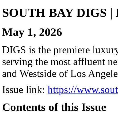
SOUTH BAY DIGS | Di
May 1, 2026
DIGS is the premiere luxury 
serving the most affluent n
and Westside of Los Angeles
Issue link:
https://www.sou
Contents of this Issue