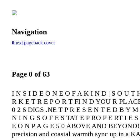
Navigation
0
next page
back cover
Page 0 of 63
I N S I D E O N E O F A K I N D | S O U T
R K E T R E P O R T FI N D YOU R PL AC
0 2 6 DIGS .NE T P R E S E N T E D B Y M 
N I N G S O F E S TAT E P RO P E RT I E S
E O N P A G E 5 0 ABOVE AND BEYOND!
precision and coastal warmth sync up in a 