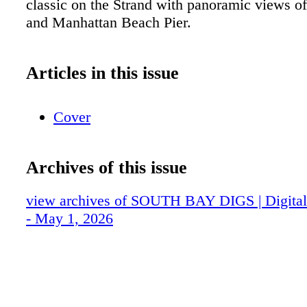
classic on the Strand with panoramic views of
and Manhattan Beach Pier.
Articles in this issue
Cover
Archives of this issue
view archives of SOUTH BAY DIGS | Digital 
- May 1, 2026