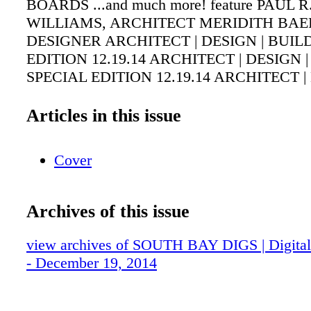
BOARDS ...and much more! feature PAUL R
WILLIAMS, ARCHITECT MERIDITH BAE
DESIGNER ARCHITECT | DESIGN | BUIL
EDITION 12.19.14 ARCHITECT | DESIGN 
SPECIAL EDITION 12.19.14 ARCHITECT |
BUILD SPECIAL EDITION 12.19.14
Articles in this issue
Cover
Archives of this issue
view archives of SOUTH BAY DIGS | Digital 
- December 19, 2014