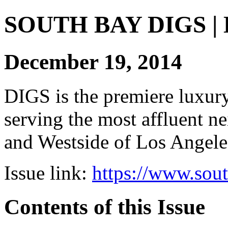
SOUTH BAY DIGS | Di
December 19, 2014
DIGS is the premiere luxury 
serving the most affluent n
and Westside of Los Angeles
Issue link:
https://www.sou
Contents of this Issue