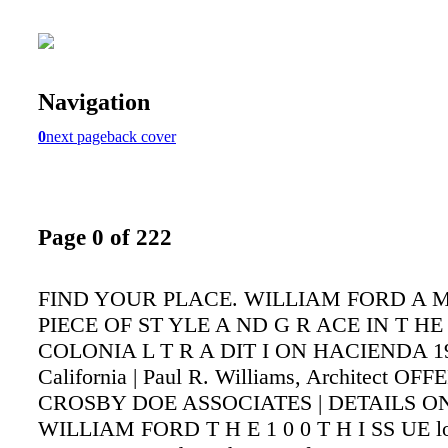
Navigation
0
next page
back cover
Page 0 of 222
FIND YOUR PLACE. WILLIAM FORD A M
PIECE OF ST YLE A ND G R ACE IN T HE
COLONIA L T R A DIT I ON HACIENDA 19
California | Paul R. Williams, Architect O
CROSBY DOE ASSOCIATES | DETAILS ON
WILLIAM FORD T H E 1 0 0 T H I SS UE l