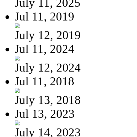
July 11, 2025
Jul 11, 2019
July 12, 2019
Jul 11, 2024
July 12, 2024
Jul 11, 2018
July 13, 2018
Jul 13, 2023
July 14, 2023