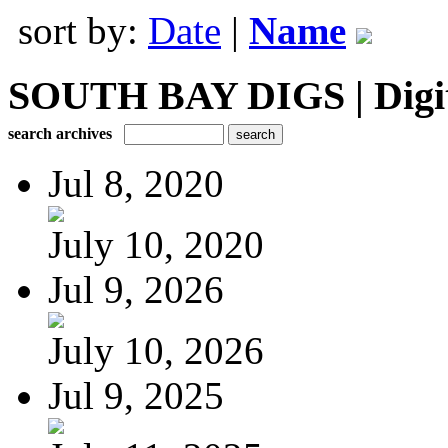
sort by:
Date
|
Name
SOUTH BAY DIGS | Digita
search archives
Jul 8, 2020
July 10, 2020
Jul 9, 2026
July 10, 2026
Jul 9, 2025