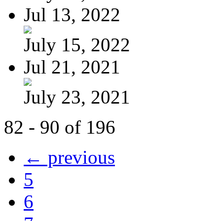
Jul 13, 2022
July 15, 2022
Jul 21, 2021
July 23, 2021
82 - 90 of 196
← previous
5
6