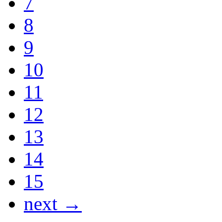
7
8
9
10
11
12
13
14
15
next →