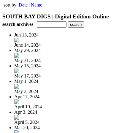
sort by:
Date
|
Name
SOUTH BAY DIGS | Digital Edition Online
search archives
Jun 13, 2024
June 14, 2024
May 29, 2024
May 31, 2024
May 15, 2024
May 17, 2024
May 1, 2024
May 3, 2024
Apr 17, 2024
April 19, 2024
Apr 3, 2024
April 5, 2024
Mar 20, 2024