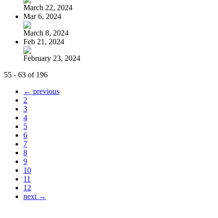
March 22, 2024
Mar 6, 2024
March 8, 2024
Feb 21, 2024
February 23, 2024
55 - 63 of 196
← previous
2
3
4
5
6
7
8
9
10
11
12
next →