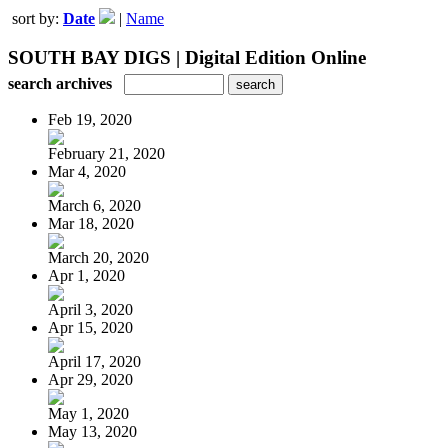
sort by:
Date
|
Name
SOUTH BAY DIGS | Digital Edition Online
search archives
Feb 19, 2020
February 21, 2020
Mar 4, 2020
March 6, 2020
Mar 18, 2020
March 20, 2020
Apr 1, 2020
April 3, 2020
Apr 15, 2020
April 17, 2020
Apr 29, 2020
May 1, 2020
May 13, 2020