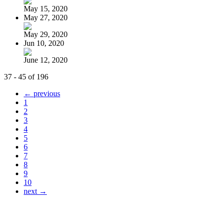
May 15, 2020
May 27, 2020
May 29, 2020
Jun 10, 2020
June 12, 2020
37 - 45 of 196
← previous
1
2
3
4
5
6
7
8
9
10
next →