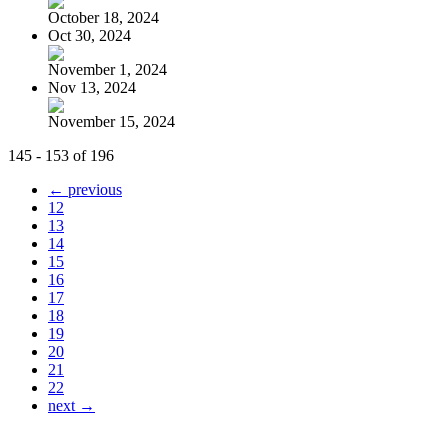
October 18, 2024
Oct 30, 2024
November 1, 2024
Nov 13, 2024
November 15, 2024
145 - 153 of 196
← previous
12
13
14
15
16
17
18
19
20
21
22
next →