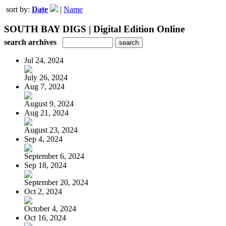
sort by:
Date
|
Name
SOUTH BAY DIGS | Digital Edition Online
search archives
Jul 24, 2024
July 26, 2024
Aug 7, 2024
August 9, 2024
Aug 21, 2024
August 23, 2024
Sep 4, 2024
September 6, 2024
Sep 18, 2024
September 20, 2024
Oct 2, 2024
October 4, 2024
Oct 16, 2024