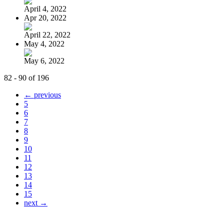
April 4, 2022
Apr 20, 2022
April 22, 2022
May 4, 2022
May 6, 2022
82 - 90 of 196
← previous
5
6
7
8
9
10
11
12
13
14
15
next →