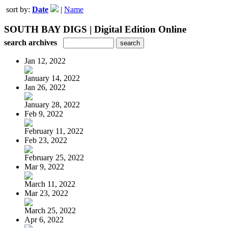
sort by:
Date
|
Name
SOUTH BAY DIGS | Digital Edition Online
search archives
Jan 12, 2022
January 14, 2022
Jan 26, 2022
January 28, 2022
Feb 9, 2022
February 11, 2022
Feb 23, 2022
February 25, 2022
Mar 9, 2022
March 11, 2022
Mar 23, 2022
March 25, 2022
Apr 6, 2022