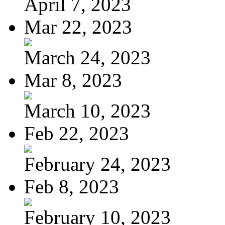
April 7, 2023
Mar 22, 2023
March 24, 2023
Mar 8, 2023
March 10, 2023
Feb 22, 2023
February 24, 2023
Feb 8, 2023
February 10, 2023