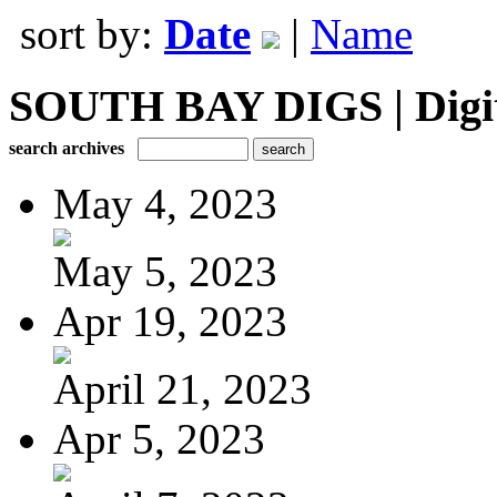
sort by:
Date
|
Name
SOUTH BAY DIGS | Digita
search archives
May 4, 2023
May 5, 2023
Apr 19, 2023
April 21, 2023
Apr 5, 2023