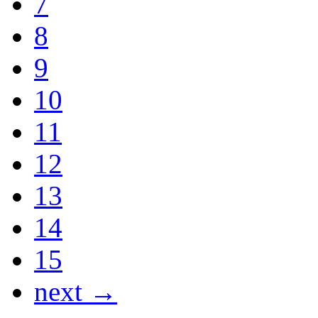
7
8
9
10
11
12
13
14
15
next →