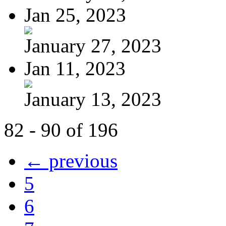
Jan 25, 2023
January 27, 2023
Jan 11, 2023
January 13, 2023
82 - 90 of 196
← previous
5
6