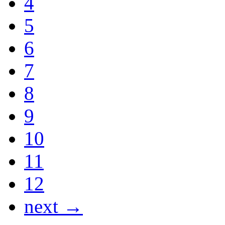
4
5
6
7
8
9
10
11
12
next →