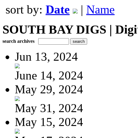
sort by:
Date
|
Name
SOUTH BAY DIGS | Digita
search archives
Jun 13, 2024
June 14, 2024
May 29, 2024
May 31, 2024
May 15, 2024