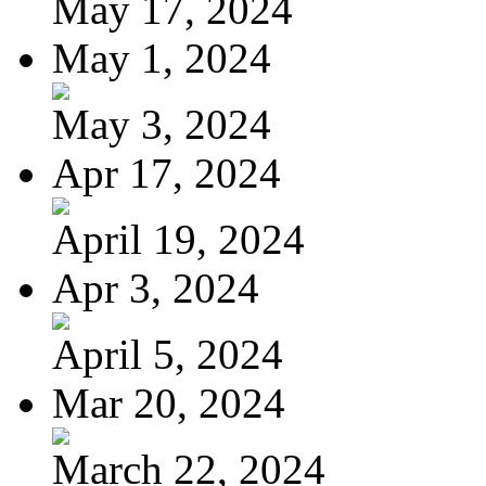
May 17, 2024
May 1, 2024
May 3, 2024
Apr 17, 2024
April 19, 2024
Apr 3, 2024
April 5, 2024
Mar 20, 2024
March 22, 2024