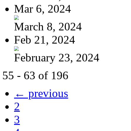
Mar 6, 2024
March 8, 2024
Feb 21, 2024
February 23, 2024
55 - 63 of 196
← previous
2
3