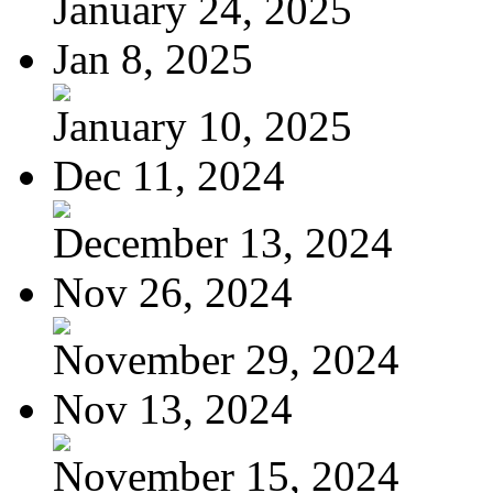
January 24, 2025
Jan 8, 2025
January 10, 2025
Dec 11, 2024
December 13, 2024
Nov 26, 2024
November 29, 2024
Nov 13, 2024
November 15, 2024