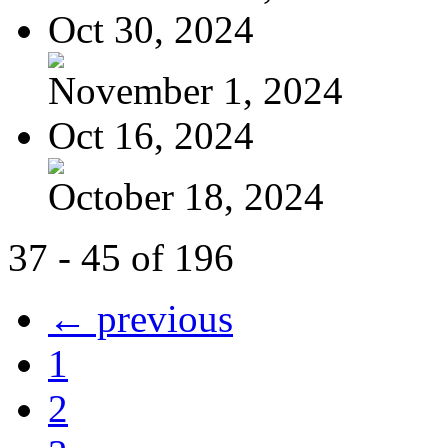
Oct 30, 2024
November 1, 2024
Oct 16, 2024
October 18, 2024
37 - 45 of 196
← previous
1
2