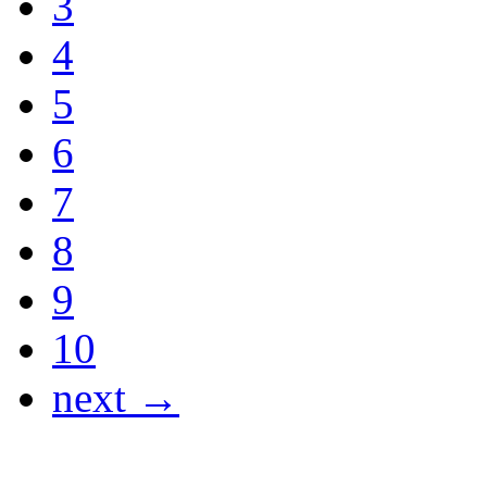
3
4
5
6
7
8
9
10
next →