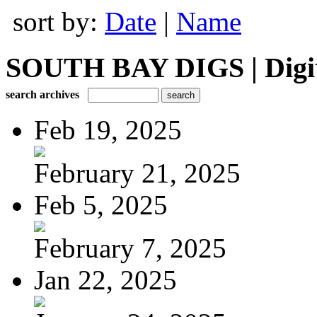
sort by:
Date
|
Name
SOUTH BAY DIGS | Digita
search archives
Feb 19, 2025
February 21, 2025
Feb 5, 2025
February 7, 2025
Jan 22, 2025