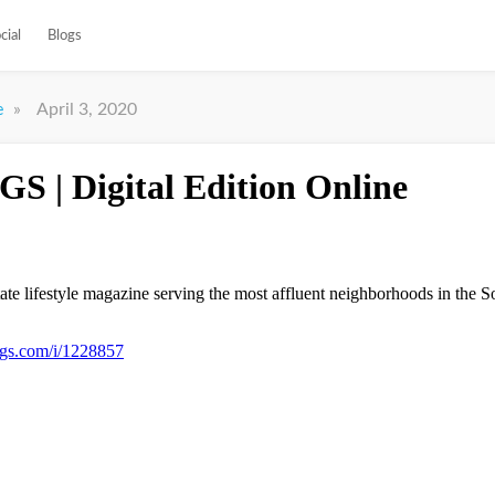
cial
Blogs
»
April 3, 2020
e