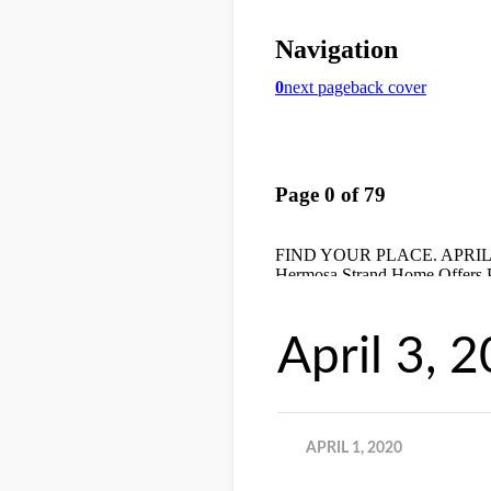
April 3, 
APRIL 1, 2020