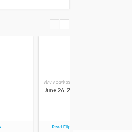
about a month ago
2 mo
June 26, 2026
Ju
k
Read Flipbook