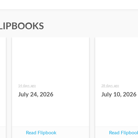
LIPBOOKS
14 days ago
28 days ago
July 24, 2026
July 10, 2026
Read Flipbook
Read Flipboo