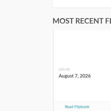
MOST RECENT F
a day ago
August 7, 2026
Read Flipbook