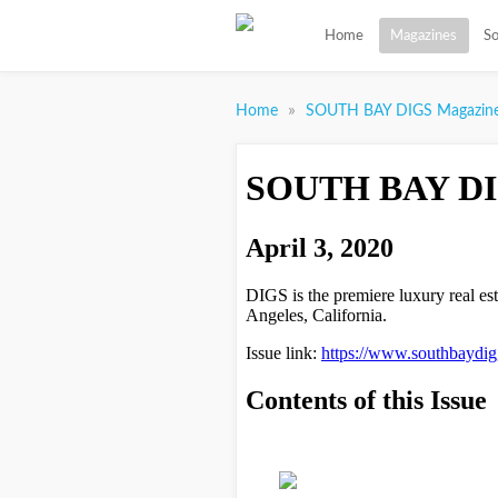
Home
Magazines
So
»
Home
SOUTH BAY DIGS Magazin