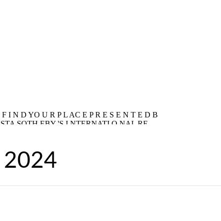
, 2024