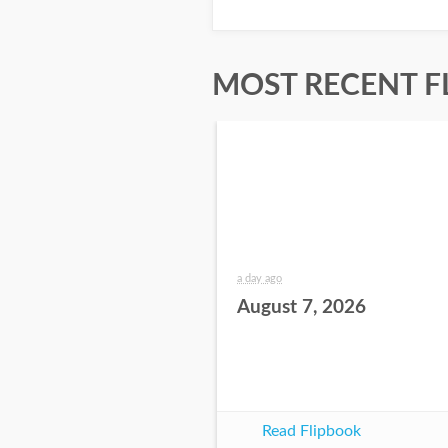
MOST RECENT F
a day ago
August 7, 2026
Read Flipbook