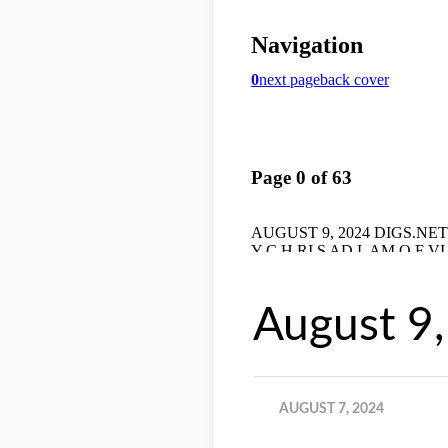
August 9
AUGUST 7, 2024