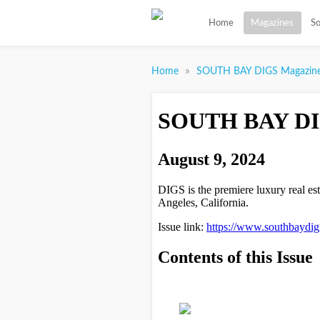
Home
Magazines
So
»
Home
SOUTH BAY DIGS Magazin