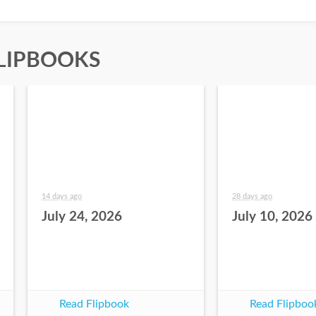
LIPBOOKS
14 days ago
28 days ago
July 24, 2026
July 10, 2026
Read Flipbook
Read Flipboo