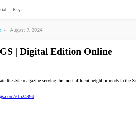
cial
Blogs
»
August 9, 2024
e