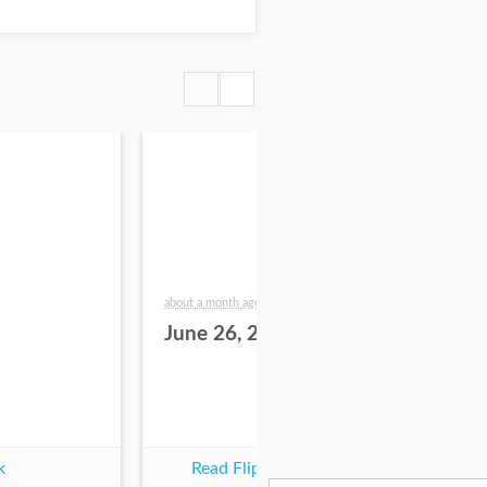
about a month ago
2 mo
June 26, 2026
Ju
k
Read Flipbook