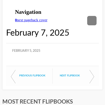
February 7, 2025
FEBRUARY 5, 2025
PREVIOUS FLIPBOOK
NEXT FLIPBOOK
MOST RECENT FLIPBOOKS