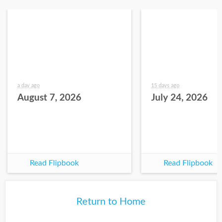
a day ago
15 days ago
August 7, 2026
July 24, 2026
Read Flipbook
Read Flipbook
Return to Home