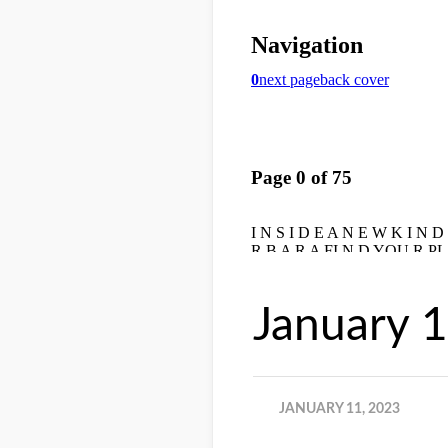
January 
JANUARY 11, 2023