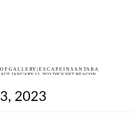
13, 2023