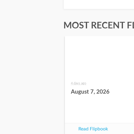
MOST RECENT F
4 days ago
August 7, 2026
Read Flipbook