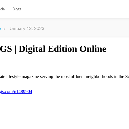
cial
Blogs
»
January 13, 2023
e