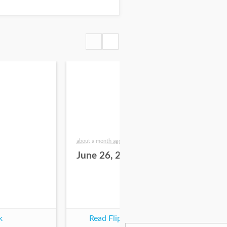
about a month ago
2 mo
June 26, 2026
Ju
k
Read Flipbook