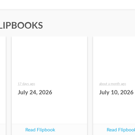
LIPBOOKS
17 days ago
about a month ago
July 24, 2026
July 10, 2026
Read Flipbook
Read Flipboo