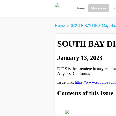
Home
Magazines
So
»
Home
SOUTH BAY DIGS Magazin