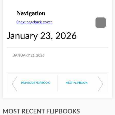
January 23, 2026
JANUARY 21, 2026
PREVIOUS FLIPBOOK
NEXT FLIPBOOK
MOST RECENT FLIPBOOKS