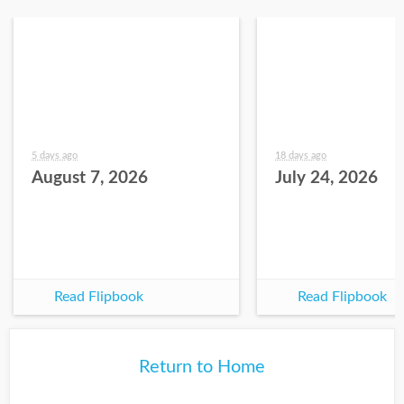
5 days ago
18 days ago
August 7, 2026
July 24, 2026
Read Flipbook
Read Flipbook
Return to Home