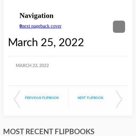
March 25, 2022
MARCH 23, 2022
PREVIOUS FLIPBOOK
NEXT FLIPBOOK
MOST RECENT FLIPBOOKS