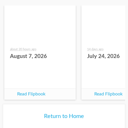
about 20 hours ago
14 days ago
August 7, 2026
July 24, 2026
Read Flipbook
Read Flipbook
Return to Home