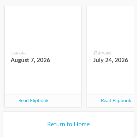
4 days ago
17 days ago
August 7, 2026
July 24, 2026
Read Flipbook
Read Flipbook
Return to Home