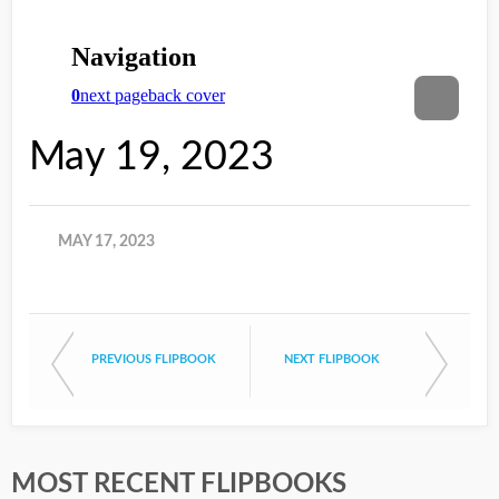
May 19, 2023
MAY 17, 2023
PREVIOUS FLIPBOOK
NEXT FLIPBOOK
MOST RECENT FLIPBOOKS