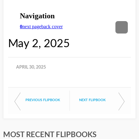
May 2, 2025
APRIL 30, 2025
PREVIOUS FLIPBOOK
NEXT FLIPBOOK
MOST RECENT FLIPBOOKS