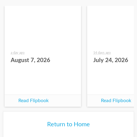
a day ago
14 days ago
August 7, 2026
July 24, 2026
Read Flipbook
Read Flipbook
Return to Home