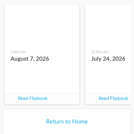
2 days ago
15 days ago
August 7, 2026
July 24, 2026
Read Flipbook
Read Flipbook
Return to Home