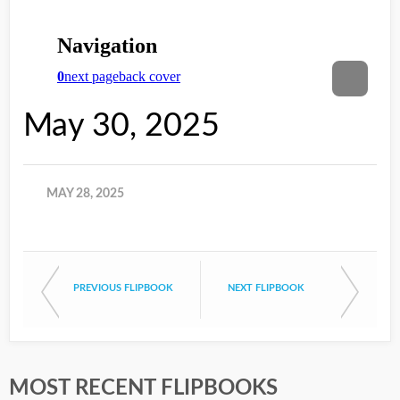
May 30, 2025
MAY 28, 2025
PREVIOUS FLIPBOOK
NEXT FLIPBOOK
MOST RECENT FLIPBOOKS