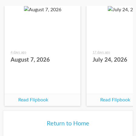
4 days ago
17 days ago
August 7, 2026
July 24, 2026
Read Flipbook
Read Flipbook
Return to Home