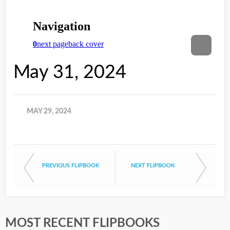
May 31, 2024
MAY 29, 2024
PREVIOUS FLIPBOOK
NEXT FLIPBOOK
MOST RECENT FLIPBOOKS