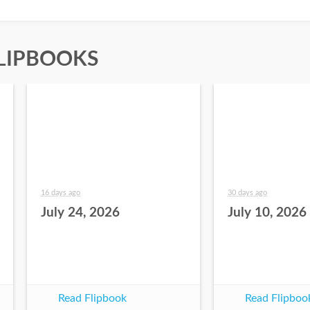
LIPBOOKS
16 days ago
30 days ago
July 24, 2026
July 10, 2026
Read Flipbook
Read Flipboo