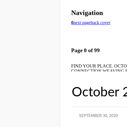
October 
SEPTEMBER 30, 2020