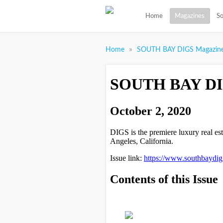
Home
Magazines
So
»
Home
SOUTH BAY DIGS Magazin