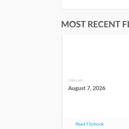
MOST RECENT F
3 days ago
August 7, 2026
Read Flipbook