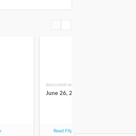
about a month ago
2 mo
June 26, 2026
Ju
k
Read Flipbook