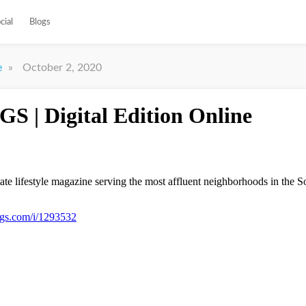
cial
Blogs
»
October 2, 2020
e