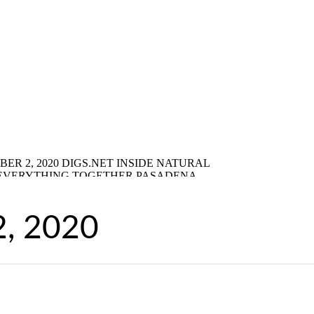
2, 2020