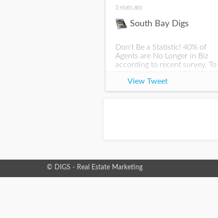
3 years ago
South Bay Digs
Don't Be a Statistic! 40% of
Agents are No Longer in Biz
according to recent survey. To
stay ahead, you need to stay
View Tweet
visible. We've built a platform
to expand your reach if you're
interested in stay
© DIGS - Real Estate Marketing