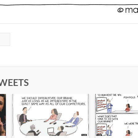
TWEETS