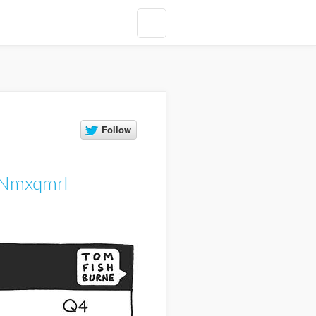
ZNmxqmrI