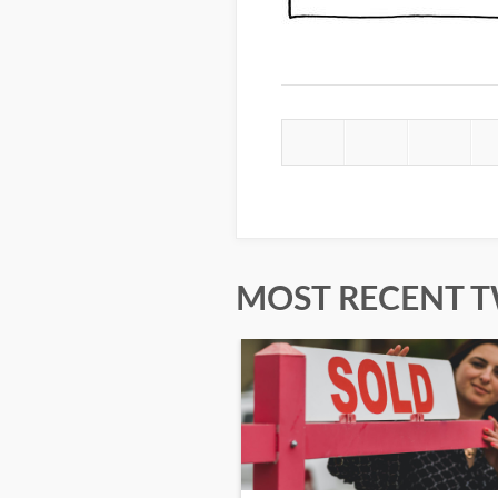
MOST RECENT 