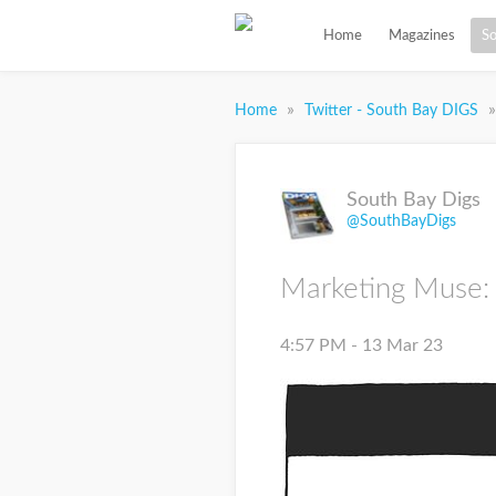
Home
Magazines
So
»
»
Home
Twitter - South Bay DIGS
South Bay Digs
@SouthBayDigs
Marketing Muse:
4:57 PM - 13 Mar 23