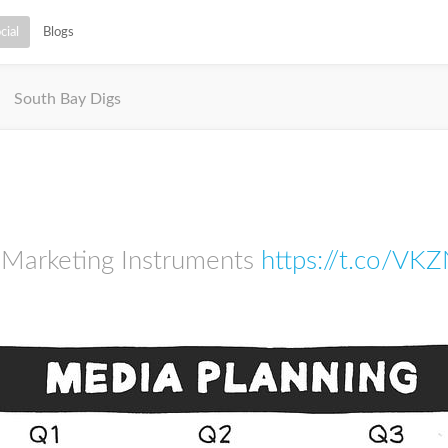
cial
Blogs
South Bay Digs
 Marketing Instruments
https://t.co/VK