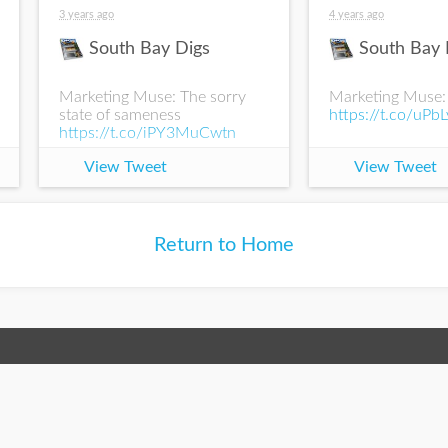
3 years ago
4 years ago
South Bay Digs
South Bay 
Marketing Muse: The sorry
Marketing Muse:
state of sameness
https://t.co/uPb
https://t.co/iPY3MuCwtn
View Tweet
View Tweet
Return to Home