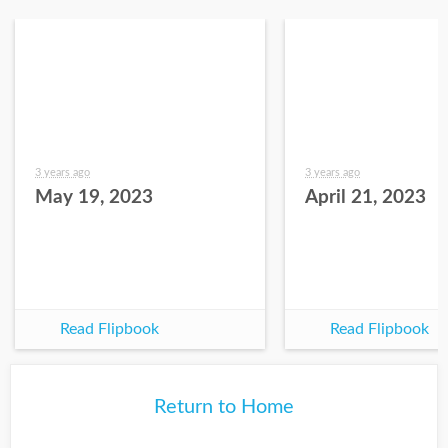
3 years ago
3 years ago
May 19, 2023
April 21, 2023
Read Flipbook
Read Flipbook
Return to Home