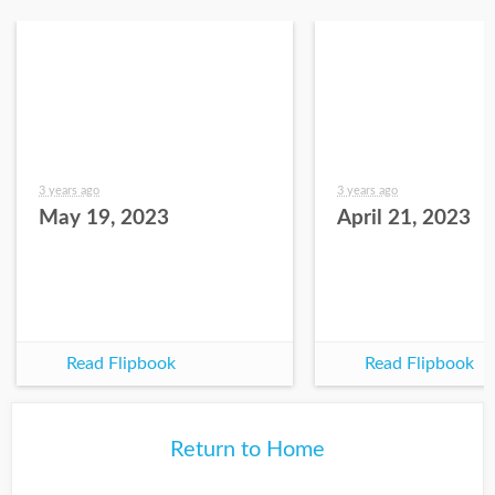
3 years ago
3 years ago
May 19, 2023
April 21, 2023
Read Flipbook
Read Flipbook
Return to Home