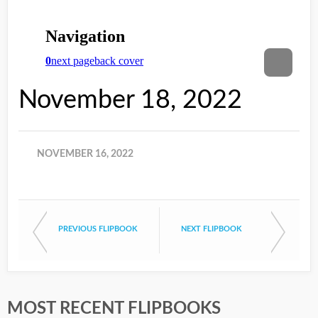
November 18, 2022
NOVEMBER 16, 2022
PREVIOUS FLIPBOOK
NEXT FLIPBOOK
MOST RECENT FLIPBOOKS