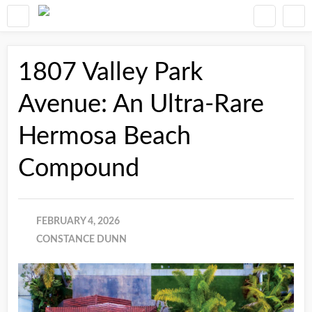
1807 Valley Park
Avenue: An Ultra-Rare
Hermosa Beach
Compound
FEBRUARY 4, 2026
CONSTANCE DUNN