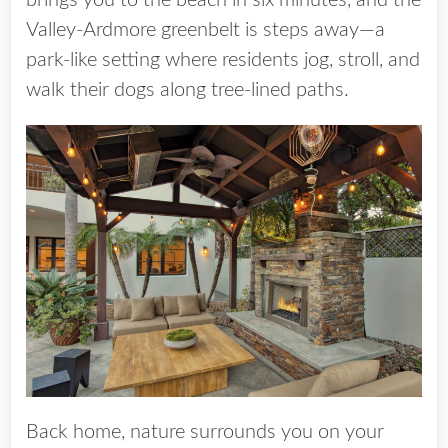
brings you to the beach in six minutes, and the
Valley-Ardmore greenbelt is steps away—a
park-like setting where residents jog, stroll, and
walk their dogs along tree-lined paths.
Back home, nature surrounds you on your