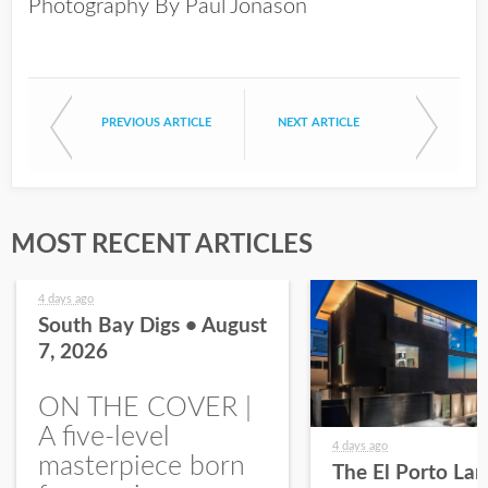
Photography By Paul Jonason
PREVIOUS ARTICLE
NEXT ARTICLE
MOST RECENT ARTICLES
4 days ago
South Bay Digs • August
7, 2026
ON THE COVER |
A five-level
4 days ago
masterpiece born
The El Porto La