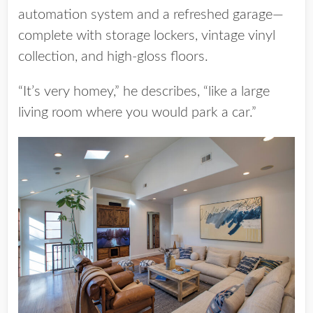
automation system and a refreshed garage—
complete with storage lockers, vintage vinyl
collection, and high-gloss floors.
“It’s very homey,” he describes, “like a large
living room where you would park a car.”