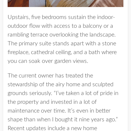
Upstairs, five bedrooms sustain the indoor-
outdoor flow with access to a balcony or a
rambling terrace overlooking the landscape.
The primary suite stands apart with a stone
fireplace, cathedral ceiling, and a bath where
you can soak over garden views.
The current owner has treated the
stewardship of the airy home and sculpted
grounds seriously. “I’ve taken a lot of pride in
the property and invested in a lot of
maintenance over time. It’s even in better
shape than when I bought it nine years ago.”
Recent updates include a new home