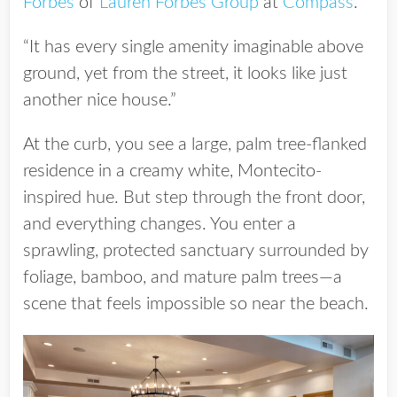
Forbes
of
Lauren Forbes Group
at
Compass
.
“It has every single amenity imaginable above
ground, yet from the street, it looks like just
another nice house.”
At the curb, you see a large, palm tree-flanked
residence in a creamy white, Montecito-
inspired hue. But step through the front door,
and everything changes. You enter a
sprawling, protected sanctuary surrounded by
foliage, bamboo, and mature palm trees—a
scene that feels impossible so near the beach.