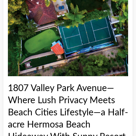
1807 Valley Park Avenue—
Where Lush Privacy Meets
Beach Cities Lifestyle—a Half-
acre Hermosa Beach