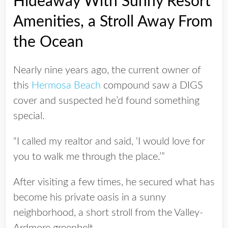
Hideaway With Sunny Resort
Amenities, a Stroll Away From
the Ocean
Nearly nine years ago, the current owner of
this
Hermosa Beach
compound saw a DIGS
cover and suspected he’d found something
special.
“I called my realtor and said, ‘I would love for
you to walk me through the place.’”
After visiting a few times, he secured what has
become his private oasis in a sunny
neighborhood, a short stroll from the Valley-