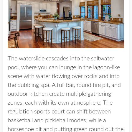
The waterslide cascades into the saltwater
pool, where you can lounge in the lagoon-like
scene with water flowing over rocks and into
the bubbling spa. A full bar, round fire pit, and
outdoor kitchen create multiple gathering
zones, each with its own atmosphere. The
regulation sports court can shift between
basketball and pickleball modes, while a
horseshoe pit and putting green round out the