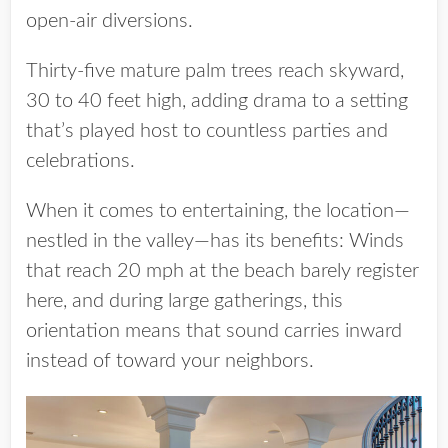
open-air diversions.
Thirty-five mature palm trees reach skyward,
30 to 40 feet high, adding drama to a setting
that’s played host to countless parties and
celebrations.
When it comes to entertaining, the location—
nestled in the valley—has its benefits: Winds
that reach 20 mph at the beach barely register
here, and during large gatherings, this
orientation means that sound carries inward
instead of toward your neighbors.