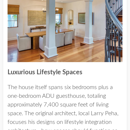
Luxurious Lifestyle Spaces
The house itself spans six bedrooms plus a
one-bedroom ADU guesthouse, totaling
approximately 7,400 square feet of living
space. The original architect, local Larry Peha,
focuses his designs on lifestyle integration