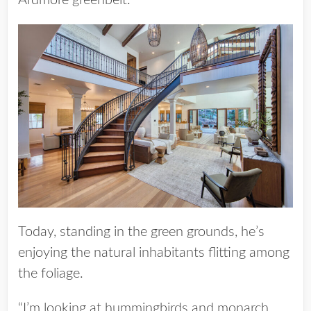
Ardmore greenbelt.
Today, standing in the green grounds, he’s
enjoying the natural inhabitants flitting among
the foliage.
“I’m looking at hummingbirds and monarch