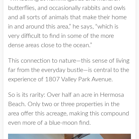
butterflies, and occasionally rabbits and owls
and all sorts of animals that make their home
in and around this area,” he says, “which is
very difficult to find in some of the more
dense areas close to the ocean.”
This connection to nature—this sense of living
far from the everyday bustle—is central to the
experience of 1807 Valley Park Avenue.
So is its rarity: Over half an acre in Hermosa
Beach. Only two or three properties in the
area offer this acreage, making this compound
even more of a blue-moon find.