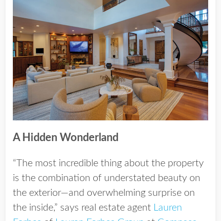
A Hidden Wonderland
“The most incredible thing about the property
is the combination of understated beauty on
the exterior—and overwhelming surprise on
the inside,” says real estate agent
Lauren