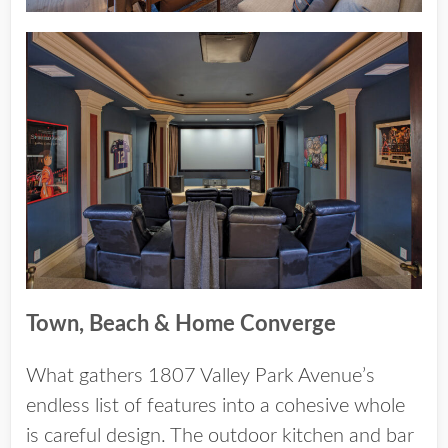
Town, Beach & Home Converge
What gathers 1807 Valley Park Avenue’s
endless list of features into a cohesive whole
is careful design. The outdoor kitchen and bar