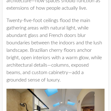
architecture—how spaces should function as
extensions of how people actually live.
Twenty-five-foot ceilings flood the main
gathering areas with natural light, while
abundant glass and French doors blur
boundaries between the indoors and the lush
landscape. Brazilian cherry floors anchor
bright, open interiors with a warm glow, while
architectural details—columns, exposed
beams, and custom cabinetry—add a
grounded sense of luxury.