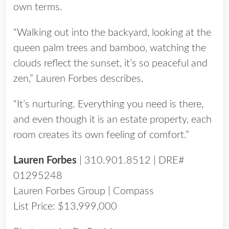
own terms.
“Walking out into the backyard, looking at the
queen palm trees and bamboo, watching the
clouds reflect the sunset, it’s so peaceful and
zen,” Lauren Forbes describes.
“It’s nurturing. Everything you need is there,
and even though it is an estate property, each
room creates its own feeling of comfort.”
Lauren Forbes
| 310.901.8512 | DRE#
01295248
Lauren Forbes Group | Compass
List Price: $13,999,000