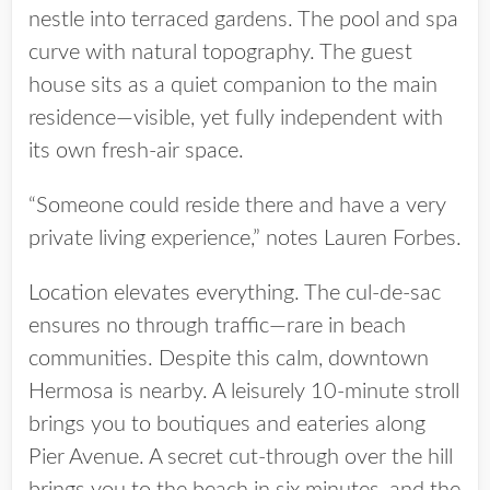
nestle into terraced gardens. The pool and spa
curve with natural topography. The guest
house sits as a quiet companion to the main
residence—visible, yet fully independent with
its own fresh-air space.
“Someone could reside there and have a very
private living experience,” notes Lauren Forbes.
Location elevates everything. The cul-de-sac
ensures no through traffic—rare in beach
communities. Despite this calm, downtown
Hermosa is nearby. A leisurely 10-minute stroll
brings you to boutiques and eateries along
Pier Avenue. A secret cut-through over the hill