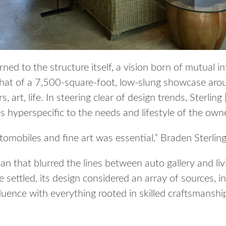
ned to the structure itself, a vision born of mutual i
at of a 7,500-square-foot, low-slung showcase arou
 art, life. In steering clear of design trends, Sterlin
 hyperspecific to the needs and lifestyle of the own
omobiles and fine art was essential,” Braden Sterling 
plan that blurred the lines between auto gallery and li
e settled, its design considered an array of sources, i
uence with everything rooted in skilled craftsmanshi