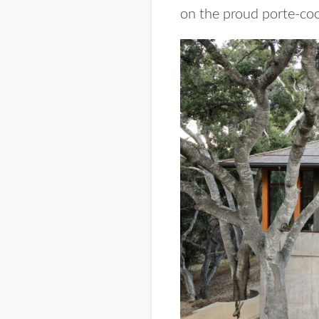
on the proud porte-coc