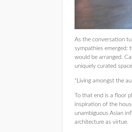
As the conversation tur
sympathies emerged: th
would be arranged. Cars,
uniquely curated spaces
“Living amongst the aut
To that end is a floor 
inspiration of the hous
unambiguous Asian infl
architecture as virtue.