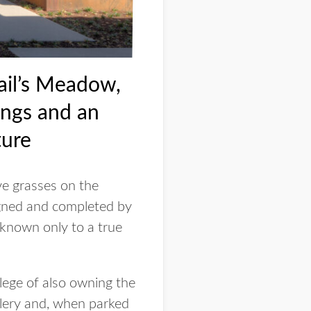
ail’s Meadow,
ings and an
ture
ve grasses on the
gned and completed by
 known only to a true
ilege of also owning the
llery and, when parked