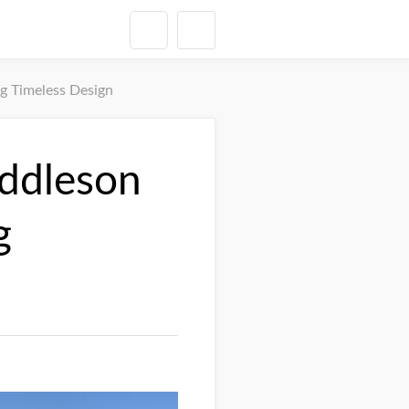
g Timeless Design
uddleson
g