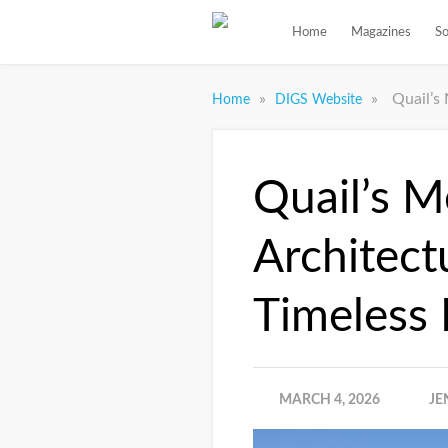
Home
Magazines
So
»
»
Quail’s
Home
DIGS Website
Quail’s M
Architect
Timeless
MARCH 4, 2026
JE