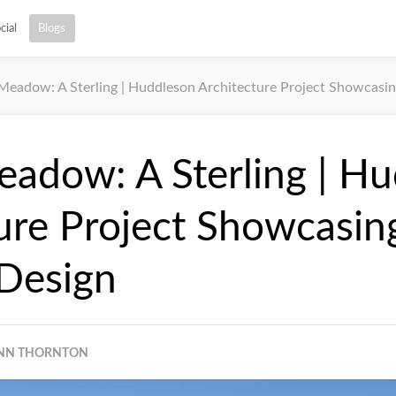
cial
Blogs
 Meadow: A Sterling | Huddleson Architecture Project Showcasin
eadow: A Sterling | H
ure Project Showcasin
 Design
NN THORNTON