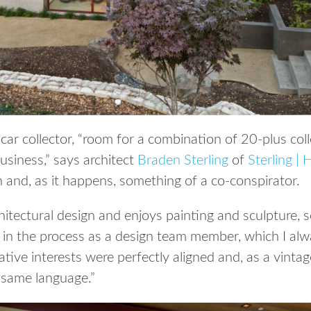
 car collector, “room for a combination of 20-plus coll
business,” says architect
Braden Sterling
of
Sterling |
 and, as it happens, something of a co-conspirator.
hitectural design and enjoys painting and sculpture, 
 in the process as a design team member, which I al
ative interests were perfectly aligned and, as a vintag
 same language.”