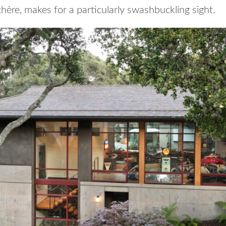
hère, makes for a particularly swashbuckling sight.