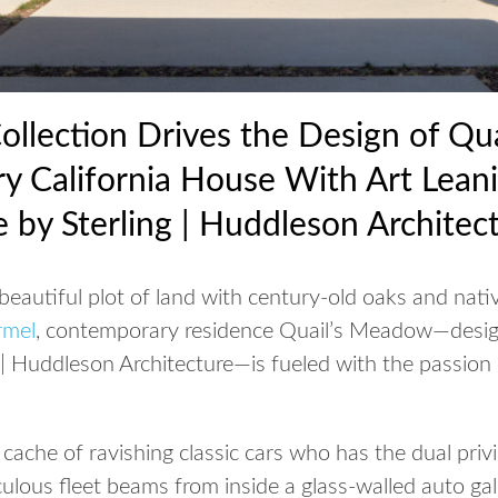
Collection Drives the Design of Qu
y California House With Art Lean
e by Sterling | Huddleson Architec
beautiful plot of land with century-old oaks and nati
rmel
, contemporary residence Quail’s Meadow—desi
 | Huddleson Architecture—is fueled with the passion
a cache of ravishing classic cars who has the dual priv
ulous fleet beams from inside a glass-walled auto ga