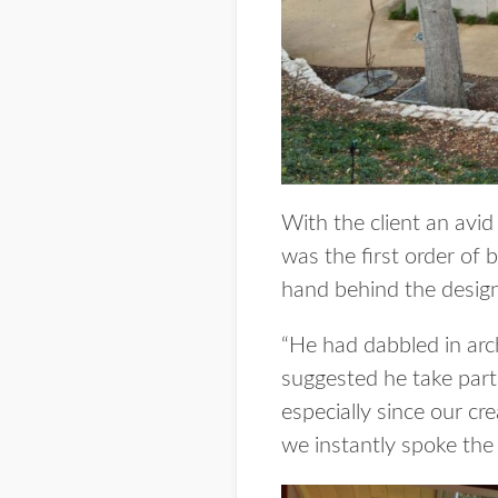
With the client an avid
was the first order of 
hand behind the design
“He had dabbled in arc
suggested he take part
especially since our cre
we instantly spoke the