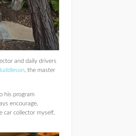
ector and daily drivers
 Huddleson
, the master
so his program
ways encourage,
e car collector myself,