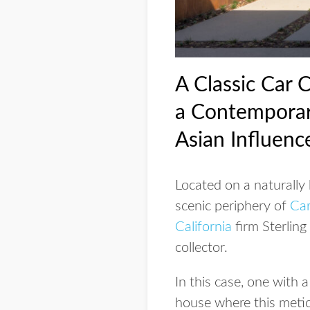
A Classic Car 
a Contemporar
Asian Influenc
Located on a naturally 
scenic periphery of
Ca
California
firm Sterling
collector.
In this case, one with 
house where this metic