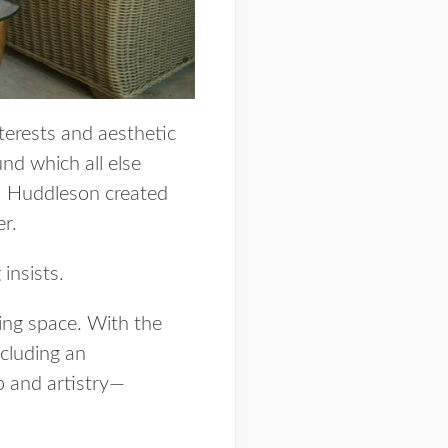
nterests and aesthetic
nd which all else
g | Huddleson created
er.
insists.
ving space. With the
ncluding an
p and artistry—