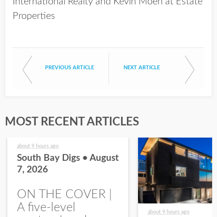
International Realty and Kevin Moen at Estate
Properties
PREVIOUS ARTICLE
NEXT ARTICLE
MOST RECENT ARTICLES
about 9 hours ago
South Bay Digs • August
7, 2026
ON THE COVER |
A five-level
about 9 hours ago