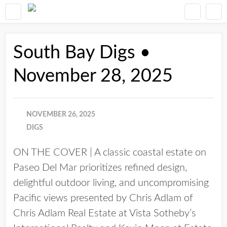
South Bay Digs •
November 28, 2025
NOVEMBER 26, 2025
DIGS
ON THE COVER | A classic coastal estate on
Paseo Del Mar prioritizes refined design,
delightful outdoor living, and uncompromising
Pacific views presented by Chris Adlam of
Chris Adlam Real Estate at Vista Sotheby’s