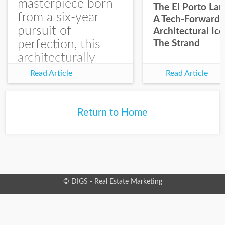
masterpiece born
The El Porto La
from a six-year
A Tech-Forward
pursuit of
Architectural Ic
perfection, this
The Strand
architecturally
significant
Read Article
Read Article
residence with
expansive ocean
views makes a
Return to Home
statement on The
Strand presented...
© DIGS - Real Estate Marketing