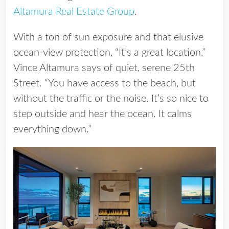
Altamura Real Estate Group
.
With a ton of sun exposure and that elusive
ocean-view protection, “It’s a great location,”
Vince Altamura says of quiet, serene 25th
Street. “You have access to the beach, but
without the traffic or the noise. It’s so nice to
step outside and hear the ocean. It calms
everything down.”