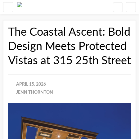
The Coastal Ascent: Bold
Design Meets Protected
Vistas at 315 25th Street
APRIL 15, 2026
JENN THORNTON