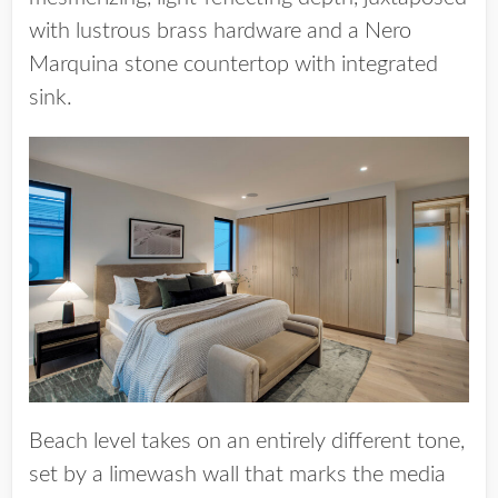
with lustrous brass hardware and a Nero
Marquina stone countertop with integrated
sink.
Beach level takes on an entirely different tone,
set by a limewash wall that marks the media