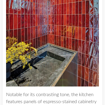
Notable for its contrasting tone, the kitchen
features panels of espresso-stained cabinetry