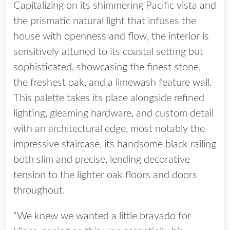
Capitalizing on its shimmering Pacific vista and
the prismatic natural light that infuses the
house with openness and flow, the interior is
sensitively attuned to its coastal setting but
sophisticated, showcasing the finest stone,
the freshest oak, and a limewash feature wall.
This palette takes its place alongside refined
lighting, gleaming hardware, and custom detail
with an architectural edge, most notably the
impressive staircase, its handsome black railing
both slim and precise, lending decorative
tension to the lighter oak floors and doors
throughout.
“We knew we wanted a little bravado for