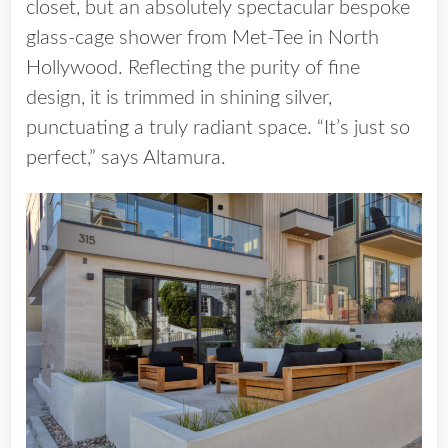
closet, but an absolutely spectacular bespoke
glass-cage shower from Met-Tee in North
Hollywood. Reflecting the purity of fine
design, it is trimmed in shining silver,
punctuating a truly radiant space. “It’s just so
perfect,” says Altamura.