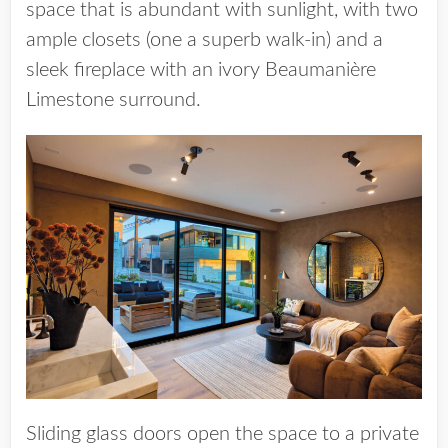
space that is abundant with sunlight, with two
ample closets (one a superb walk-in) and a
sleek fireplace with an ivory Beaumanière
Limestone surround.
Sliding glass doors open the space to a private