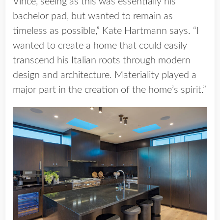
Vince, seeing as this was essentially his
bachelor pad, but wanted to remain as
timeless as possible,” Kate Hartmann says. “I
wanted to create a home that could easily
transcend his Italian roots through modern
design and architecture. Materiality played a
major part in the creation of the home’s spirit.”