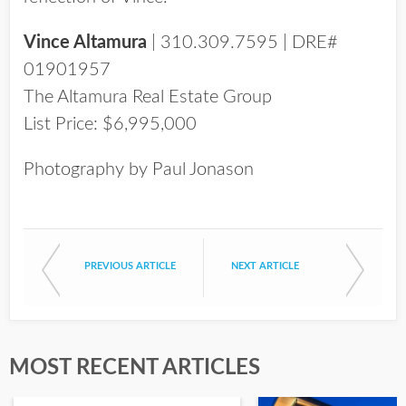
Vince Altamura
| 310.309.7595 | DRE#
01901957
The Altamura Real Estate Group
List Price: $6,995,000
Photography by Paul Jonason
PREVIOUS ARTICLE
NEXT ARTICLE
MOST RECENT ARTICLES