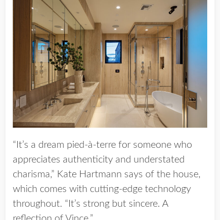
“It’s a dream pied-à-terre for someone who
appreciates authenticity and understated
charisma,” Kate Hartmann says of the house,
which comes with cutting-edge technology
throughout. “It’s strong but sincere. A
reflection of Vince.”