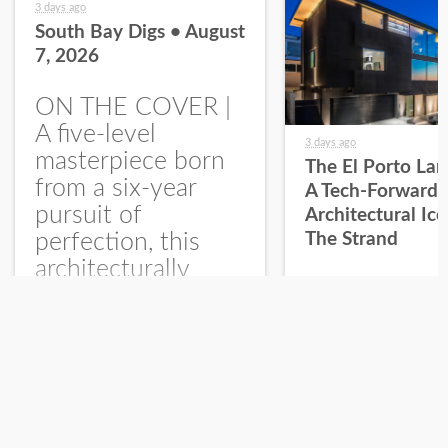
3 days ago
South Bay Digs • August
7, 2026
ON THE COVER |
A five-level
3 days ago
masterpiece born
The El Porto La
from a six-year
A Tech-Forward
pursuit of
Architectural Ic
perfection, this
The Strand
architecturally
significant
Read Article
Read Article
residence with
expansive ocean
views makes a
Return to Home
statement on The
Strand presented...