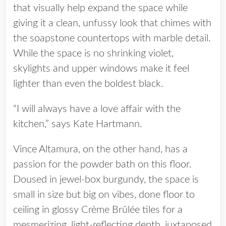
that visually help expand the space while
giving it a clean, unfussy look that chimes with
the soapstone countertops with marble detail.
While the space is no shrinking violet,
skylights and upper windows make it feel
lighter than even the boldest black.
“I will always have a love affair with the
kitchen,” says Kate Hartmann.
Vince Altamura, on the other hand, has a
passion for the powder bath on this floor.
Doused in jewel-box burgundy, the space is
small in size but big on vibes, done floor to
ceiling in glossy Crème Brûlée tiles for a
mesmerizing, light-reflecting depth, juxtaposed