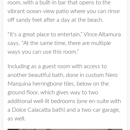
room, with a built-in bar that opens to the
vibrant ocean-view patio where you can rinse
off sandy feet after a day at the beach.
“It’s a great place to entertain,” Vince Altamura
says. “At the same time, there are multiple
ways you can use this room.”
Including as a guest room with access to
another beautiful bath, done in custom Nero
Marquina herringbone tiles, below on the
ground floor, which gives way to two
additional well-lit bedrooms (one en-suite with
a Dolce Calacatta bath) and a two-car garage,
as well.