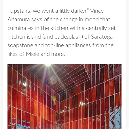
“Upstairs, we went a little darker,” Vince
Altamura says of the change in mood that
culminates in the kitchen with a centrally set
kitchen island (and backsplash) of Saratoga
soapstone and top-line appliances from the
likes of Miele and more.