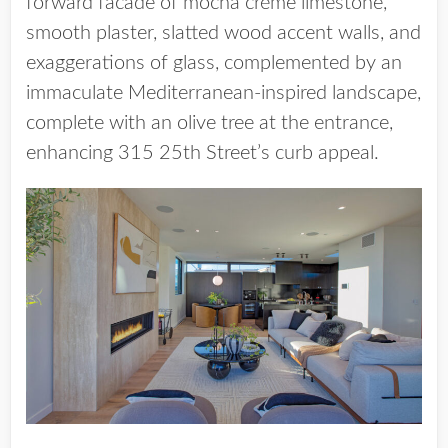
forward facade of mocha crème limestone,
smooth plaster, slatted wood accent walls, and
exaggerations of glass, complemented by an
immaculate Mediterranean-inspired landscape,
complete with an olive tree at the entrance,
enhancing 315 25th Street’s curb appeal.