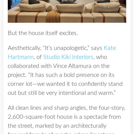
But the house itself excites.
Aesthetically, “It’s unapologetic,” says
Kate
Hartmann
, of
Studio Kiki Interiors
, who
collaborated with Vince Altamura on the
project. “It has such a bold presence on its
corner lot—we wanted it to confidently stand
out but still be very intentional and warm.”
All clean lines and sharp angles, the four-story,
2,600-square-foot house is a spectacle from
the street, marked by an architecturally