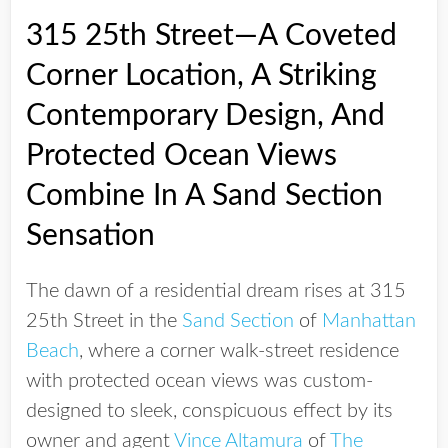
315 25th Street—A Coveted
Corner Location, A Striking
Contemporary Design, And
Protected Ocean Views
Combine In A Sand Section
Sensation
The dawn of a residential dream rises at 315
25th Street in the
Sand Section
of
Manhattan
Beach
, where a corner walk-street residence
with protected ocean views was custom-
designed to sleek, conspicuous effect by its
owner and agent
Vince Altamura
of
The