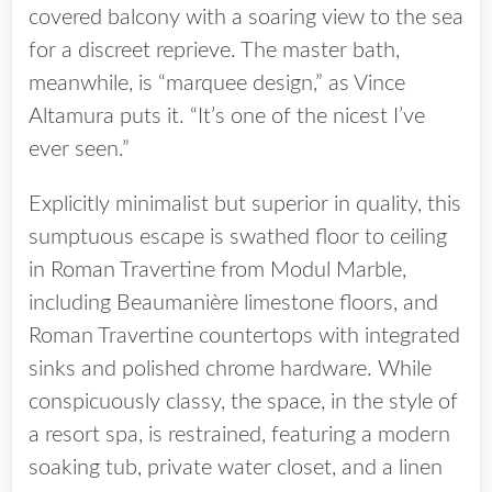
covered balcony with a soaring view to the sea
for a discreet reprieve. The master bath,
meanwhile, is “marquee design,” as Vince
Altamura puts it. “It’s one of the nicest I’ve
ever seen.”
Explicitly minimalist but superior in quality, this
sumptuous escape is swathed floor to ceiling
in Roman Travertine from Modul Marble,
including Beaumanière limestone floors, and
Roman Travertine countertops with integrated
sinks and polished chrome hardware. While
conspicuously classy, the space, in the style of
a resort spa, is restrained, featuring a modern
soaking tub, private water closet, and a linen