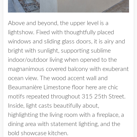
Above and beyond, the upper level is a
lightshow. Fixed with thoughtfully placed
windows and sliding glass doors, it is airy and
bright with sunlight, supporting sublime
indoor/outdoor living when opened to the
magnanimous covered balcony with exuberant
ocean view. The wood accent wall and
Beaumanière Limestone floor here are chic
motifs repeated throughout 315 25th Street.
Inside, light casts beautifully about,
highlighting the living room with a fireplace, a
dining area with statement lighting, and the
bold showcase kitchen.