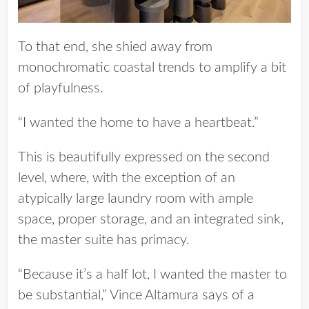
To that end, she shied away from
monochromatic coastal trends to amplify a bit
of playfulness.
“I wanted the home to have a heartbeat.”
This is beautifully expressed on the second
level, where, with the exception of an
atypically large laundry room with ample
space, proper storage, and an integrated sink,
the master suite has primacy.
“Because it’s a half lot, I wanted the master to
be substantial,” Vince Altamura says of a