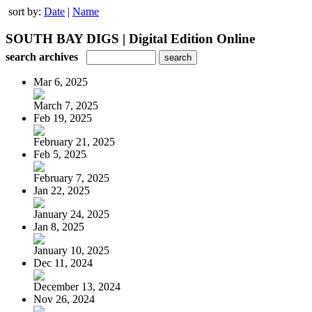
sort by:
Date
|
Name
SOUTH BAY DIGS | Digital Edition Online
search archives
Mar 6, 2025
March 7, 2025
Feb 19, 2025
February 21, 2025
Feb 5, 2025
February 7, 2025
Jan 22, 2025
January 24, 2025
Jan 8, 2025
January 10, 2025
Dec 11, 2024
December 13, 2024
Nov 26, 2024