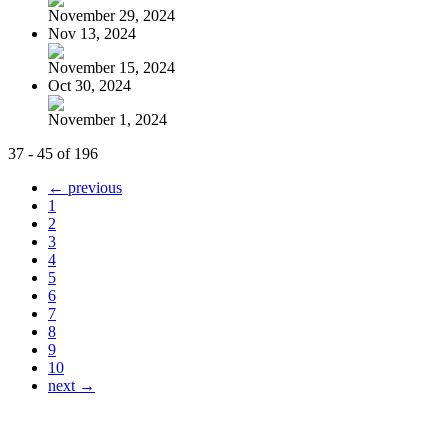
November 29, 2024
Nov 13, 2024
November 15, 2024
Oct 30, 2024
November 1, 2024
37 - 45 of 196
← previous
1
2
3
4
5
6
7
8
9
10
next →