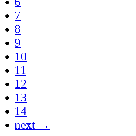
6
7
8
9
10
11
12
13
14
next →