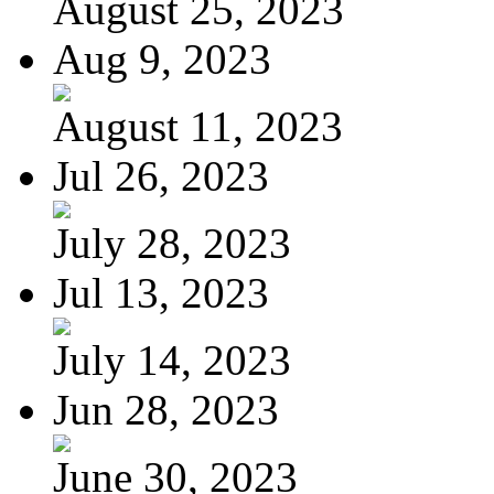
August 25, 2023
Aug 9, 2023
August 11, 2023
Jul 26, 2023
July 28, 2023
Jul 13, 2023
July 14, 2023
Jun 28, 2023
June 30, 2023