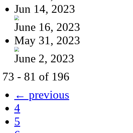
Jun 14, 2023
June 16, 2023
May 31, 2023
June 2, 2023
73 - 81 of 196
← previous
4
5