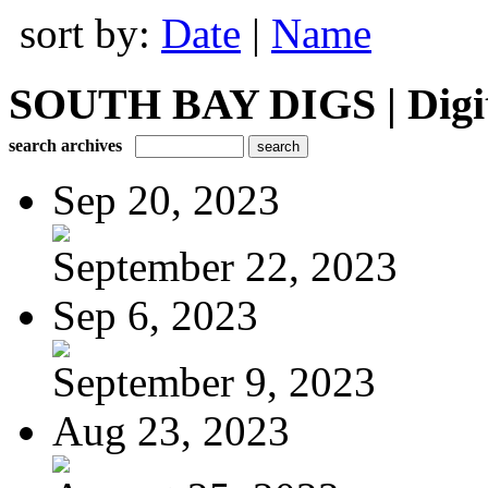
sort by:
Date
|
Name
SOUTH BAY DIGS | Digita
search archives
Sep 20, 2023
September 22, 2023
Sep 6, 2023
September 9, 2023
Aug 23, 2023