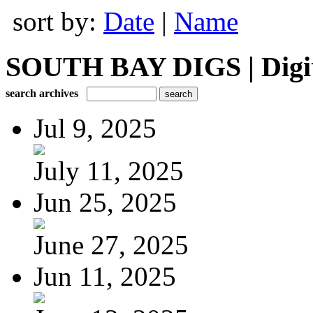
sort by:
Date
|
Name
SOUTH BAY DIGS | Digita
search archives
Jul 9, 2025
July 11, 2025
Jun 25, 2025
June 27, 2025
Jun 11, 2025