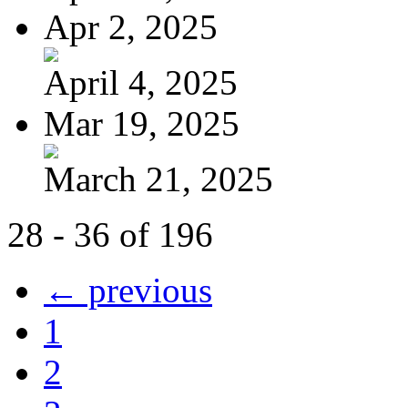
Apr 2, 2025
April 4, 2025
Mar 19, 2025
March 21, 2025
28 - 36 of 196
← previous
1
2