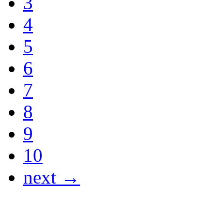
3
4
5
6
7
8
9
10
next →