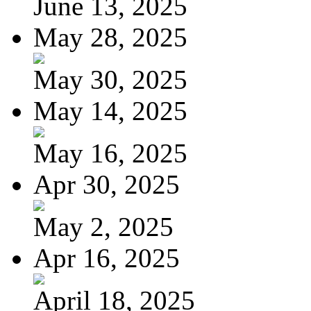
June 13, 2025
May 28, 2025
May 30, 2025
May 14, 2025
May 16, 2025
Apr 30, 2025
May 2, 2025
Apr 16, 2025
April 18, 2025